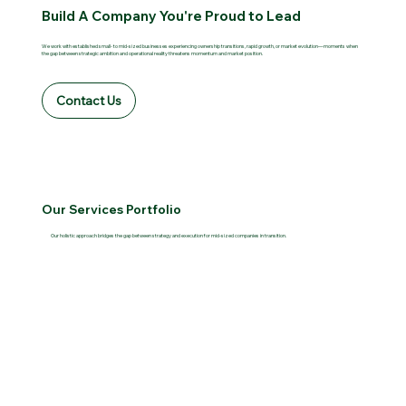
Build A Company You're Proud to Lead
We work with established small- to mid-sized businesses experiencing ownership transitions, rapid growth, or market evolution—moments when
the gap between strategic ambition and operational reality threatens momentum and market position.
Contact Us
Our Services Portfolio
Our holistic approach bridges the gap between strategy and execution for mid-sized companies in transition.