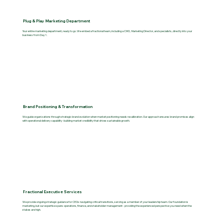
Plug & Play Marketing Department
Your entire marketing department, ready to go. We embed a fractional team, including a CMO, Marketing Director, and specialists, directly into your
business from Day 1.
Brand Positioning & Transformation
We guide organizations through strategic brand evolution when market positioning needs recalibration. Our approach ensures brand promises align
with operational delivery capability -building market credibility that drives sustainable growth.
Fractional Executive Services
We provide ongoing strategic guidance for CEOs navigating critical transitions, serving as a member of your leadership team. Our foundation is
marketing, but our expertise spans operations, finance, and stakeholder management - providing the experienced perspective you need when the
stakes are high.