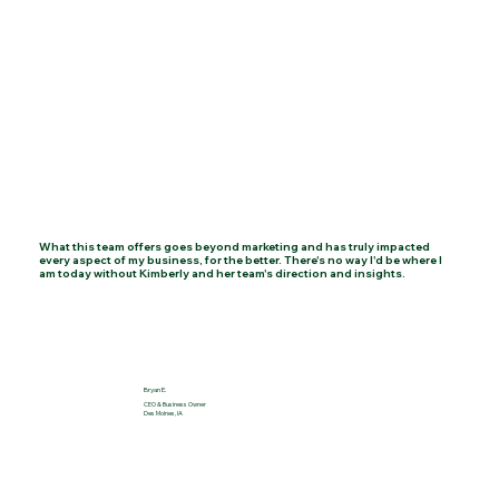
Client Testimonials
K. Johnson Studio's strategic approach helped us
achieve operational excellence, paving the way for
sustainable growth and success.
What this team offers goes beyond marketing and has truly impacted
every aspect of my business, for the better. There's no way I'd be where I
am today without Kimberly and her team's direction and insights.
Jane Smith
Emily White
Bryan E.
CEO & Business Owner
Des Moines, IA