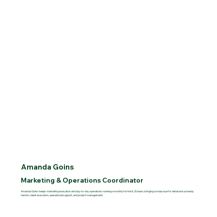
Amanda Goins
Marketing & Operations Coordinator
Amanda Goins keeps marketing execution and day-to-day operations running smoothly for the KJS team, bringing a sharp eye for detail and a steady
hand to client execution, operational support, and project management.