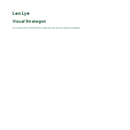
Leo Lye
Visual Strategist
Leo Lye works with KJS and their clients to create world-class and award-winning visual identities.