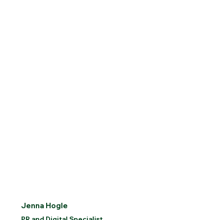
Jenna Hogle
PR and Digital Specialist