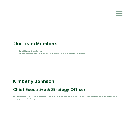
Our Team Members
Our mighty team is here for you.
We turn marketing chaos into a strategy that actually works for your business, not against it.
Kimberly Johnson
Chief Executive & Strategy Officer
Kimberly Johnson is the CEO and founder of K. Johnson Studio, a consulting firm specializing in brand transformations and strategic services for
emerging and mid-sized companies.