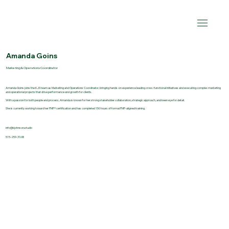
Amanda Goins
Marketing & Operations Coordinator
Amanda Goins joins the KJS team as Marketing and Operations Coordinator, bringing hands-on experience leading cross-functional initiatives and executing complex marketing
and operational projects that drive performance and growth for clients.
With a passion for both people and process, Amanda is known for her strong stakeholder collaboration, strategic approach, and keen eye for detail.
She is currently working toward her PMP® certification and has completed 150 hours of formal PMP-aligned training.
info@kjohnson.studio
515-259-3168