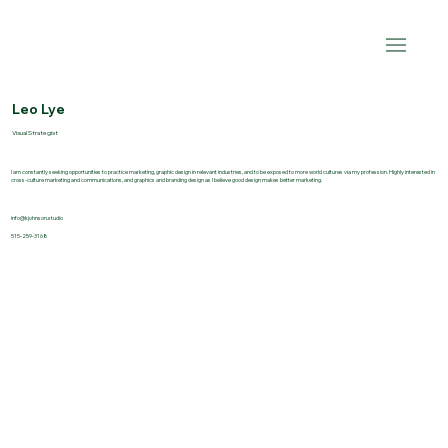
Leo Lye
Visual Strategist
I am constantly seeking opportunities to practice marketing, graphic design in relevant industries, and to be exposed to more world cultures via my profession. Highly interested in
cross-culture marketing and communications, and graphics and branding design as I believe good design makes better marketing.
info@kjohnson.studio
515-259-3168