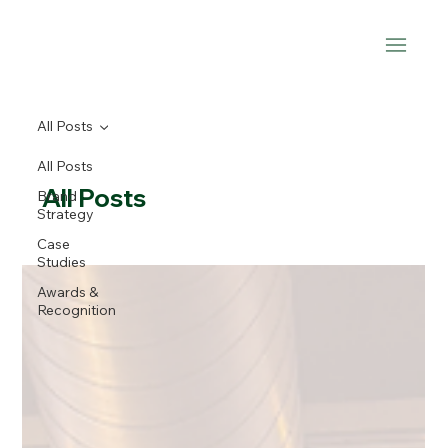
All Posts
All Posts
All Posts
Brand
Strategy
Case
Studies
Awards &
Recognition