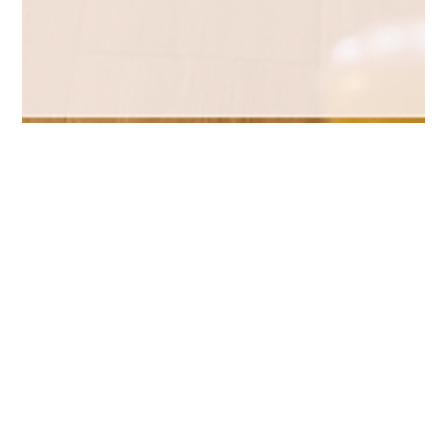
May 29
2 min read
Brand Strategy
Celebrating KJS: Best of Category in
Branding at the 2026 AMA Iowa
NOVA Awards
Brand transformation isn't just a new logo. It's a new name, a
new direction, and in Erixon Equipment's case, a business that
looks nothing like it did a year ago. Here's the story behind our
2026 AMA Iowa NOVA Award win for Best Branding .