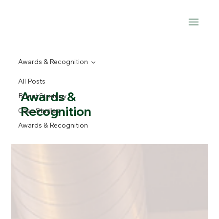
Awards & Recognition
All Posts
Awards &
Brand Strategy
Recognition
Case Studies
Awards & Recognition