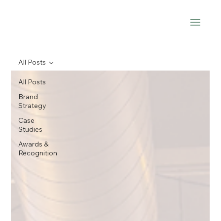
All Posts
All Posts
Brand
Strategy
Case
Studies
Awards &
Recognition