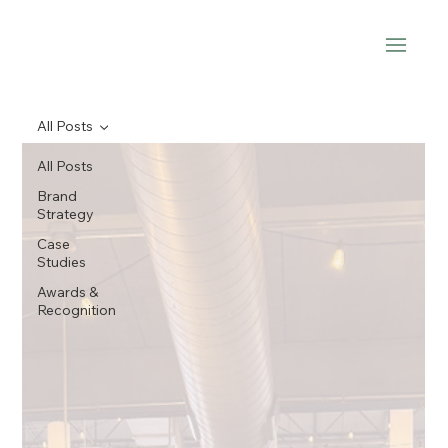
All Posts
All Posts
Brand
Strategy
Case
Studies
Awards &
Recognition